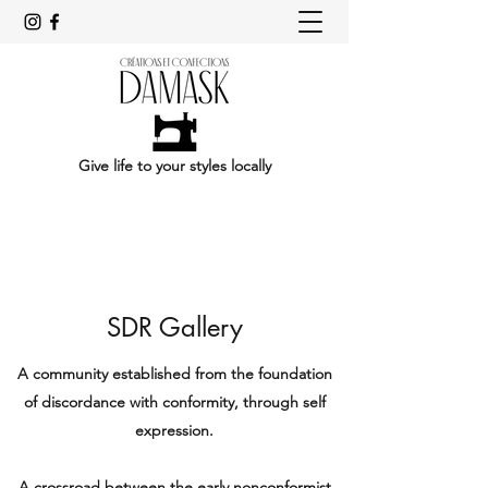
Give life to your styles locally
SDR Gallery
A community established from the foundation
of discordance with conformity, through self
expression.
A crossroad between the early nonconformist