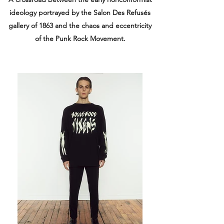
ideology portrayed by the Salon Des Refusés
gallery of 1863 and the chaos and eccentricity
of the Punk Rock Movement.