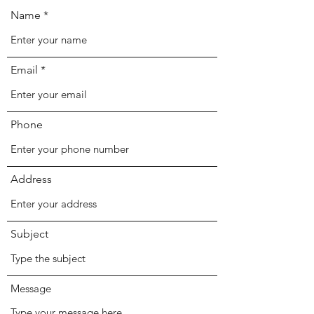
Name
Email
Phone
Address
Subject
Message