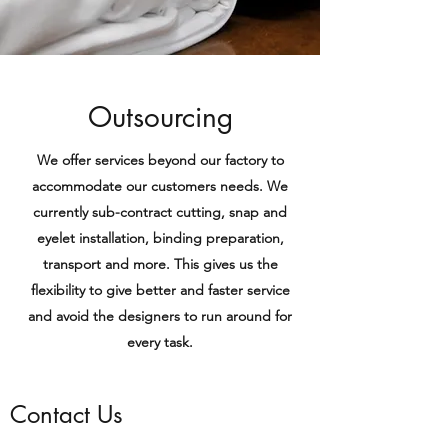
Outsourcing
We offer services beyond our factory to
accommodate our customers needs. We
currently sub-contract cutting, snap and
eyelet installation, binding preparation,
transport and more. This gives us the
flexibility to give better and faster service
and avoid the designers to run around for
every task.
Contact Us