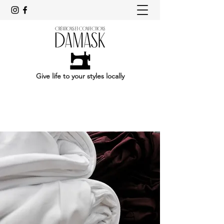
Give life to your styles locally