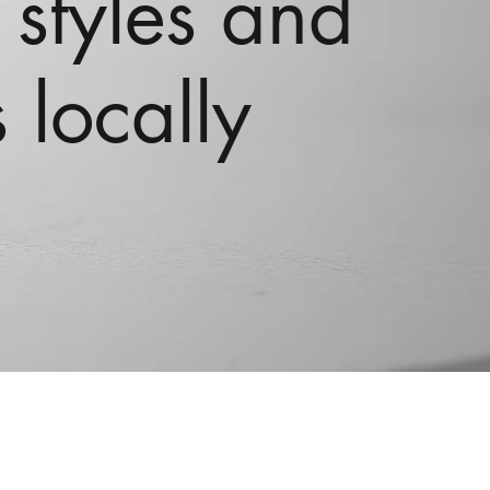
 styles and
 locally