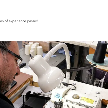
ars of experience passed