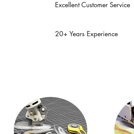
Excellent Customer Service
20+ Years Experience