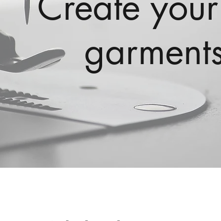
Create your
garments