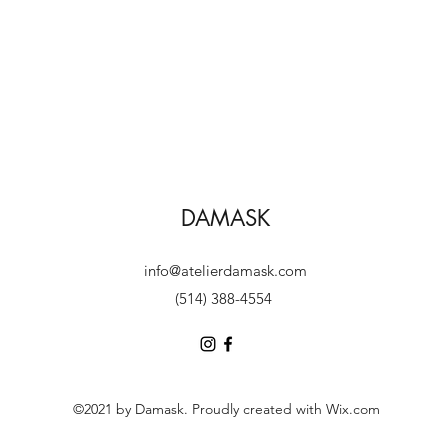
DAMASK
info@atelierdamask.com
(514) 388-4554
©2021 by Damask. Proudly created with Wix.com