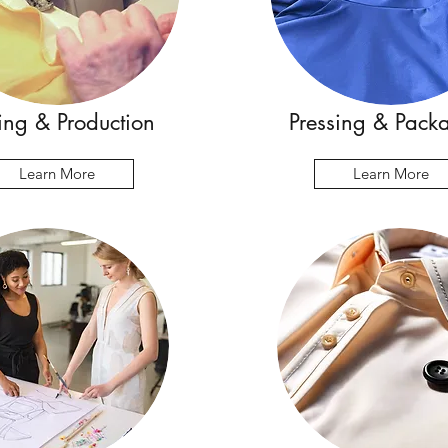
ng & Production
Pressing & Pack
Learn More
Learn More