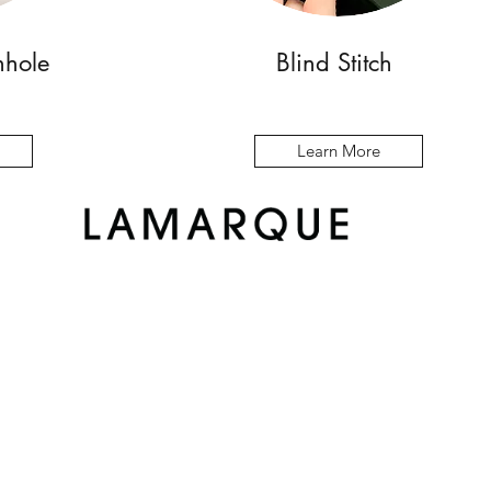
nhole
Blind Stitch
Learn More