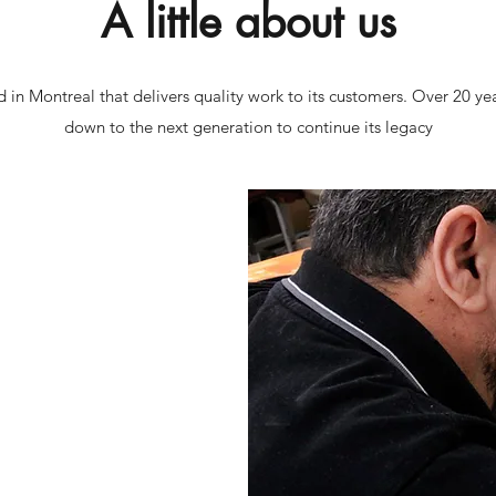
A little about us
d in Montreal that delivers quality work to its customers. Over 20 ye
down to the next generation to continue its legacy