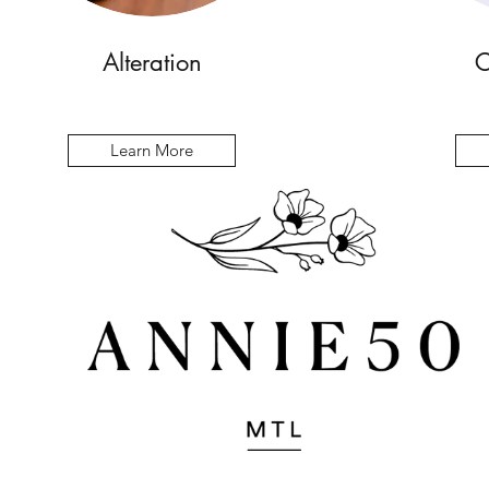
Alteration
C
Learn More