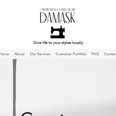
Give life to your styles locally
Home
About
Our Services
Customer Portfolio
FAQ
Contac