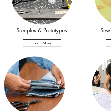
Samples & Prototypes
Sewi
Learn More