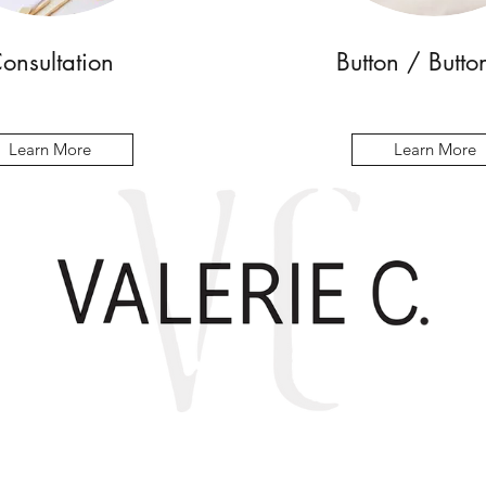
onsultation
Button / Butto
Learn More
Learn More