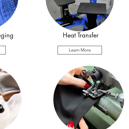
aging
Heat Transfer
Learn More