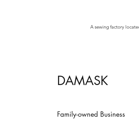
A sewing factory locate
DAMASK
Family-owned Business