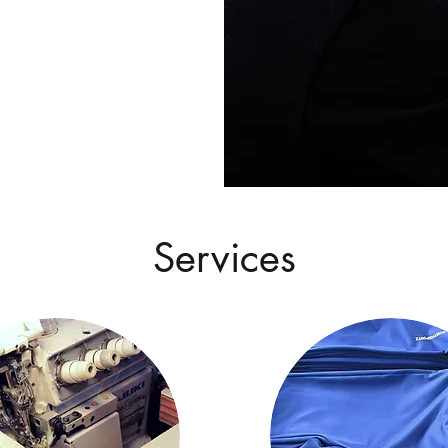
Services